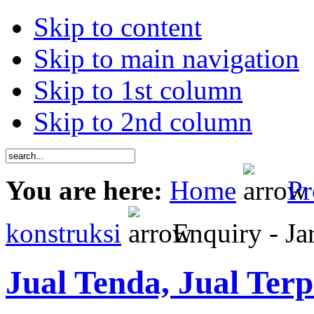
Skip to content
Skip to main navigation
Skip to 1st column
Skip to 2nd column
You are here:
Home
Pr
konstruksi
Enquiry - Jar
Jual Tenda, Jual Terp