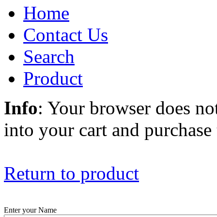
Home
Contact Us
Search
Product
Info
: Your browser does not
into your cart and purchase
Return to product
Enter your Name