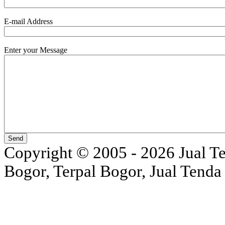
E-mail Address
Enter your Message
Copyright © 2005 - 2026 Jual Ten
Bogor, Terpal Bogor, Jual Tenda