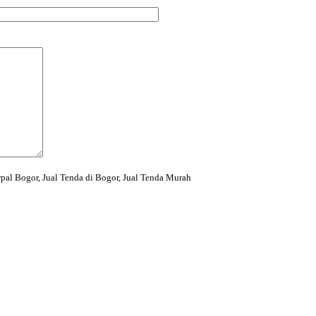
rpal Bogor, Jual Tenda di Bogor, Jual Tenda Murah