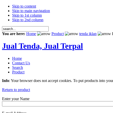
Skip to content
Skip to main navigation
Skip to 1st column
Skip to 2nd column
You are here:
Home
Product
tenda iklan
E
Jual Tenda, Jual Terpal
Home
Contact Us
Search
Product
Info
: Your browser does not accept cookies. To put products into you
Return to product
Enter your Name