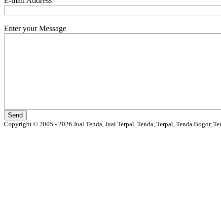
E-mail Address
Enter your Message
Copyright © 2005 - 2026 Jual Tenda, Jual Terpal. Tenda, Terpal, Tenda Bogor, Te