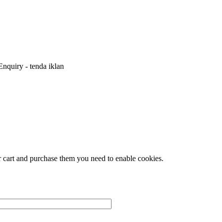
nquiry - tenda iklan
r cart and purchase them you need to enable cookies.