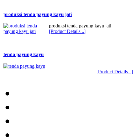
produksi tenda payung kayu jati
produksi tenda payung kayu jati
[Product Details...]
tenda payung kayu
[Product Details...]