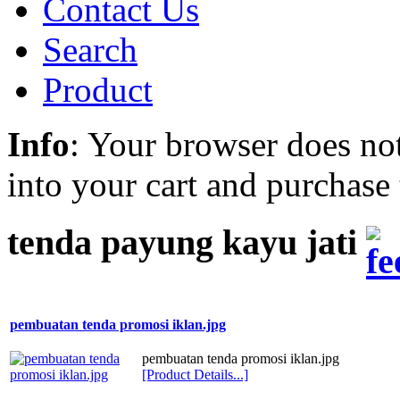
Contact Us
Search
Product
Info
: Your browser does not
into your cart and purchase
tenda payung kayu jati
pembuatan tenda promosi iklan.jpg
pembuatan tenda promosi iklan.jpg
[Product Details...]