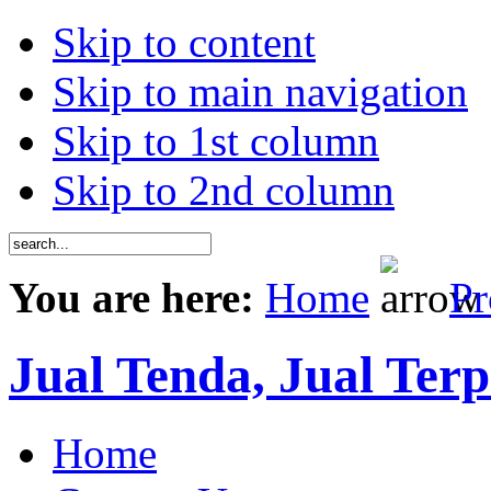
Skip to content
Skip to main navigation
Skip to 1st column
Skip to 2nd column
You are here:
Home
Pr
Jual Tenda, Jual Terp
Home