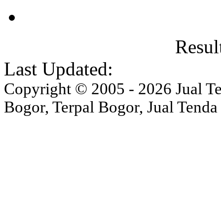
Result
Last Updated:
Copyright © 2005 - 2026 Jual Ten
Bogor, Terpal Bogor, Jual Tenda