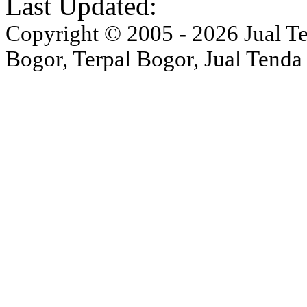
Last Updated:
Copyright © 2005 - 2026 Jual Ten
Bogor, Terpal Bogor, Jual Tenda