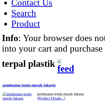
Contact Us
Search
Product
Info
: Your browser does not
into your cart and purchase
terpal plastik
pembuatan tenda murah Jakarta
pembuatan tenda murah Jakarta
[Product Details...]