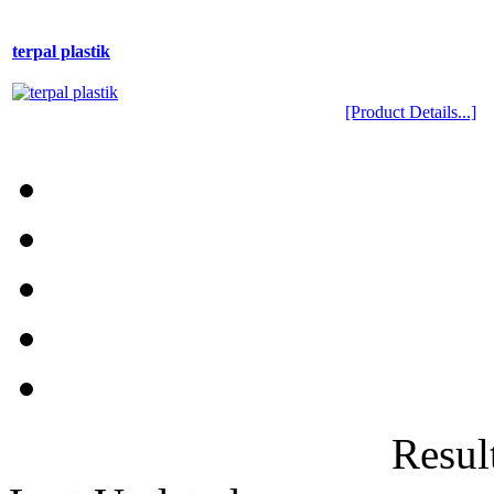
terpal plastik
[Product Details...]
Result