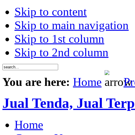
Skip to content
Skip to main navigation
Skip to 1st column
Skip to 2nd column
You are here:
Home
Pr
Jual Tenda, Jual Terp
Home