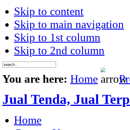
Skip to content
Skip to main navigation
Skip to 1st column
Skip to 2nd column
You are here:
Home
Pr
Jual Tenda, Jual Terp
Home