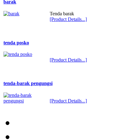
barak
Tenda barak
[Product Details...]
tenda posko
[Product Details...]
tenda-barak pengungsi
[Product Details...]