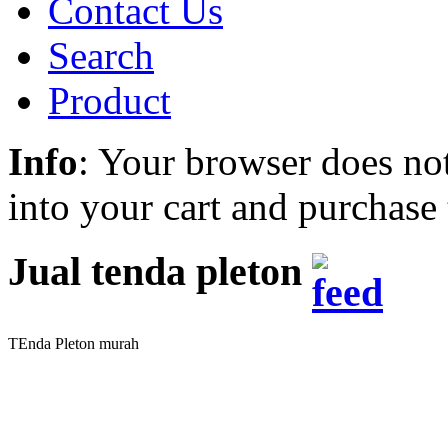
Contact Us
Search
Product
Info
: Your browser does not
into your cart and purchase
Jual tenda pleton
TEnda Pleton murah