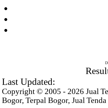
D
Result
Last Updated:
Copyright © 2005 - 2026 Jual Ten
Bogor, Terpal Bogor, Jual Tenda