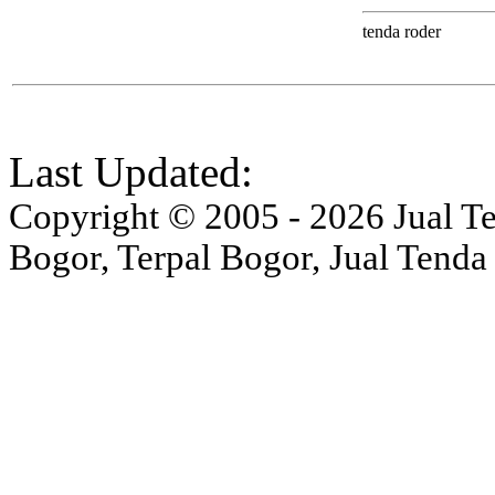
tenda roder
Last Updated:
Copyright © 2005 - 2026 Jual Ten
Bogor, Terpal Bogor, Jual Tenda