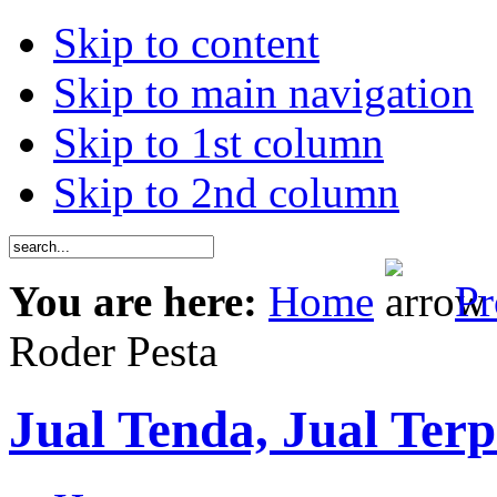
Skip to content
Skip to main navigation
Skip to 1st column
Skip to 2nd column
You are here:
Home
Pr
Roder Pesta
Jual Tenda, Jual Terp