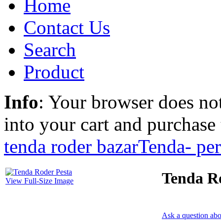
Home
Contact Us
Search
Product
Info
: Your browser does not
into your cart and purchase
tenda roder bazar
Tenda- pe
Tenda R
View Full-Size Image
Ask a question abo