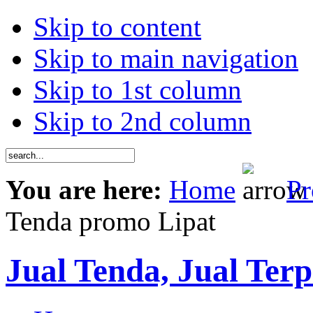
Skip to content
Skip to main navigation
Skip to 1st column
Skip to 2nd column
You are here:
Home
Pr
Tenda promo Lipat
Jual Tenda, Jual Terp