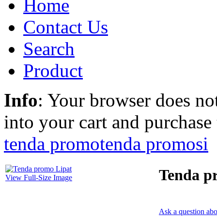
Home
Contact Us
Search
Product
Info
: Your browser does not
into your cart and purchase
tenda promo
tenda promosi
Tenda p
View Full-Size Image
Ask a question abo