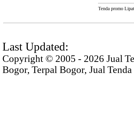
Tenda promo Lipa
Last Updated:
Copyright © 2005 - 2026 Jual Ten
Bogor, Terpal Bogor, Jual Tenda