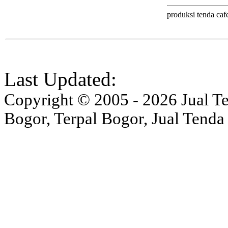
produksi tenda cafe
Last Updated:
Copyright © 2005 - 2026 Jual Ten
Bogor, Terpal Bogor, Jual Tenda