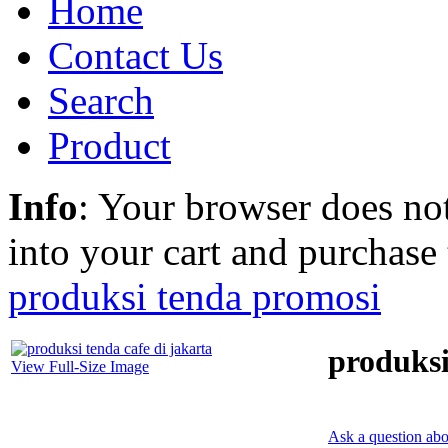
Home
Contact Us
Search
Product
Info
: Your browser does not
into your cart and purchase
produksi tenda promosi
produksi
View Full-Size Image
Ask a question abo