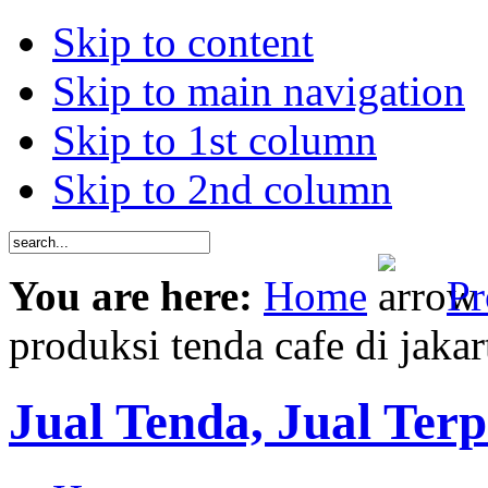
Skip to content
Skip to main navigation
Skip to 1st column
Skip to 2nd column
You are here:
Home
Pr
produksi tenda cafe di jakar
Jual Tenda, Jual Terp