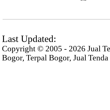
Last Updated:
Copyright © 2005 - 2026 Jual Ten
Bogor, Terpal Bogor, Jual Tenda