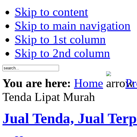
Skip to content
Skip to main navigation
Skip to 1st column
Skip to 2nd column
You are here:
Home
Pr
Tenda Lipat Murah
Jual Tenda, Jual Terp