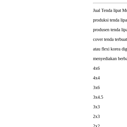
Jual Tenda lipat M
produksi tenda lipa
produsen tenda lip
cover tenda terbua
atau flexi korea dig
menyediakan berb
4x6
4x4
3x6
3x4.5
3x3
2x3
2x2