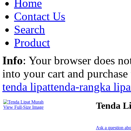
Home
Contact Us
Search
Product
Info
: Your browser does not
into your cart and purchase
tenda lipat
tenda-rangka lipa
Tenda L
View Full-Size Image
Ask a question abo