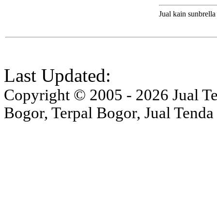
Jual kain sunbrella
Last Updated:
Copyright © 2005 - 2026 Jual Ten
Bogor, Terpal Bogor, Jual Tenda