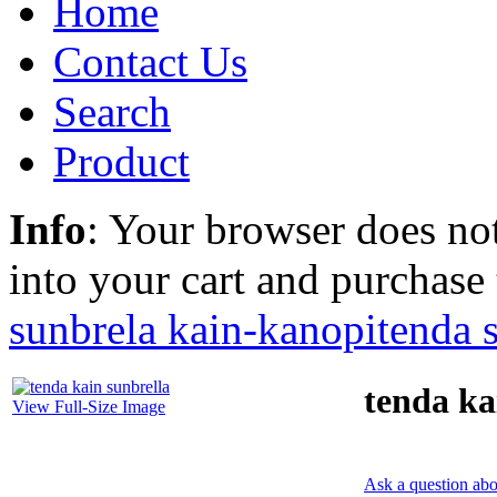
Home
Contact Us
Search
Product
Info
: Your browser does not
into your cart and purchase
sunbrela kain-kanopi
tenda 
tenda ka
View Full-Size Image
Ask a question abo