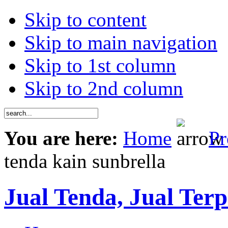
Skip to content
Skip to main navigation
Skip to 1st column
Skip to 2nd column
You are here:
Home
Pr
tenda kain sunbrella
Jual Tenda, Jual Terp