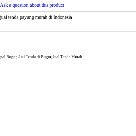
Ask a question about this product
jual tenda payung murah di Indonesia
rpal Bogor, Jual Tenda di Bogor, Jual Tenda Murah