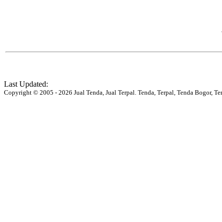
Last Updated:
Copyright © 2005 - 2026 Jual Tenda, Jual Terpal. Tenda, Terpal, Tenda Bogor, Te