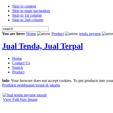
Skip to content
Skip to main navigation
Skip to 1st column
Skip to 2nd column
You are here:
Home
Product
tenda payung
Jual Tenda, Jual Terpal
Home
Contact Us
Search
Product
Info
: Your browser does not accept cookies. To put products into you
Produksi pembuatan terpal di jakarta
View Full-Size Image