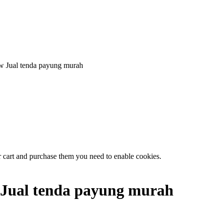
Jual tenda payung murah
r cart and purchase them you need to enable cookies.
Jual tenda payung murah