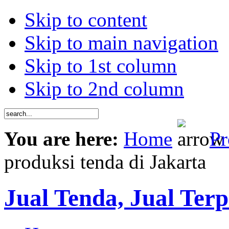
Skip to content
Skip to main navigation
Skip to 1st column
Skip to 2nd column
You are here:
Home
Pr
produksi tenda di Jakarta
Jual Tenda, Jual Terp