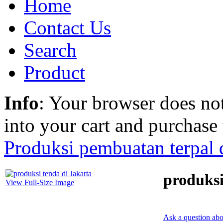
Home
Contact Us
Search
Product
Info
: Your browser does not
into your cart and purchase
Produksi pembuatan terpal d
produksi
View Full-Size Image
Ask a question abo