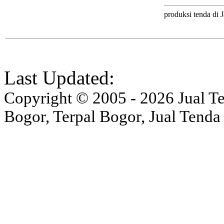
produksi tenda di J
Last Updated:
Copyright © 2005 - 2026 Jual Ten
Bogor, Terpal Bogor, Jual Tenda