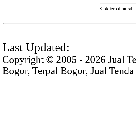
Stok terpal murah
Last Updated:
Copyright © 2005 - 2026 Jual Ten
Bogor, Terpal Bogor, Jual Tenda