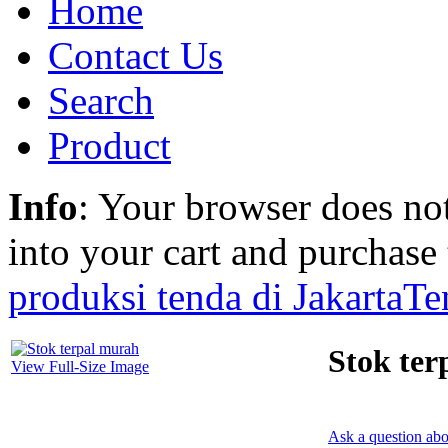
Home
Contact Us
Search
Product
Info
: Your browser does not
into your cart and purchase
produksi tenda di Jakarta
Te
Stok ter
View Full-Size Image
Ask a question abo