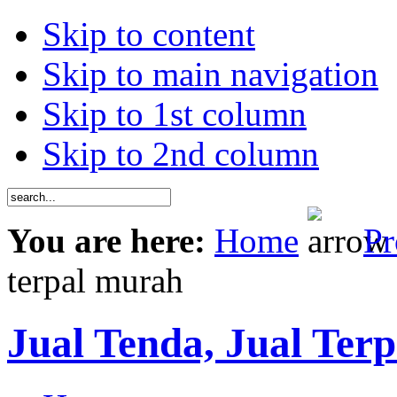
Skip to content
Skip to main navigation
Skip to 1st column
Skip to 2nd column
You are here:
Home
Pr
terpal murah
Jual Tenda, Jual Terp