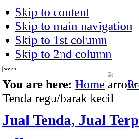
Skip to content
Skip to main navigation
Skip to 1st column
Skip to 2nd column
You are here:
Home
Pr
Tenda regu/barak kecil
Jual Tenda, Jual Terp