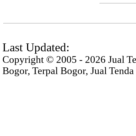
Last Updated:
Copyright © 2005 - 2026 Jual Ten
Bogor, Terpal Bogor, Jual Tenda