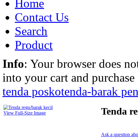
Home
Contact Us
Search
Product
Info
: Your browser does not
into your cart and purchase
tenda posko
tenda-barak pe
Tenda re
View Full-Size Image
Ask a question abo