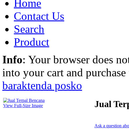
Home
Contact Us
Search
Product
Info
: Your browser does not
into your cart and purchase
barak
tenda posko
Jual Ter
View Full-Size Image
Ask a question abo