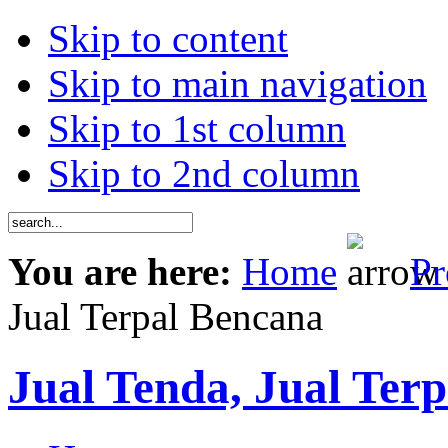
Skip to content
Skip to main navigation
Skip to 1st column
Skip to 2nd column
You are here:
Home
Pr
Jual Terpal Bencana
Jual Tenda, Jual Terp