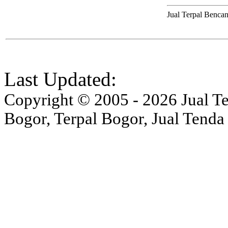
Jual Terpal Bencan
Last Updated:
Copyright © 2005 - 2026 Jual Ten
Bogor, Terpal Bogor, Jual Tenda