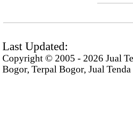
Last Updated:
Copyright © 2005 - 2026 Jual Ten
Bogor, Terpal Bogor, Jual Tenda