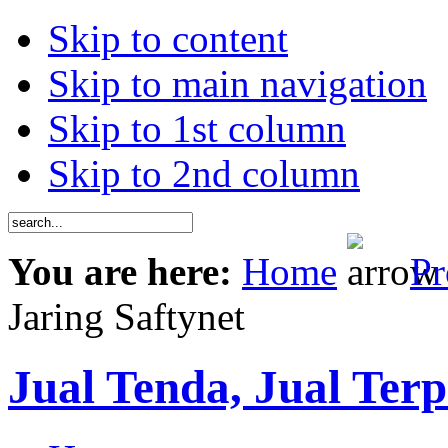
Skip to content
Skip to main navigation
Skip to 1st column
Skip to 2nd column
You are here:
Home
Pr
Jaring Saftynet
Jual Tenda, Jual Terp