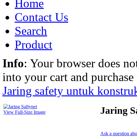
Home
Contact Us
Search
Product
Info
: Your browser does not
into your cart and purchase
Jaring safety untuk konstru
Jaring S
View Full-Size Image
Ask a question abo