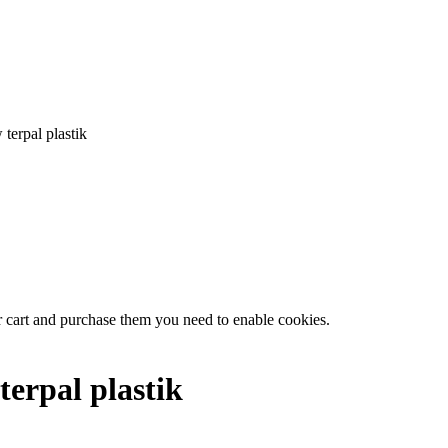
terpal plastik
r cart and purchase them you need to enable cookies.
terpal plastik