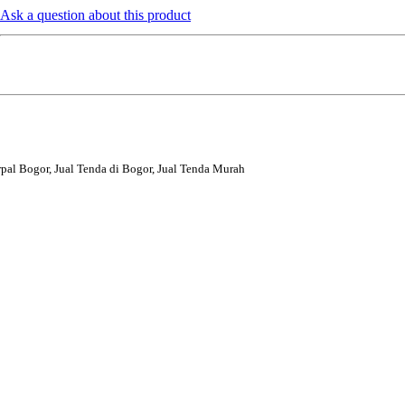
Ask a question about this product
rpal Bogor, Jual Tenda di Bogor, Jual Tenda Murah