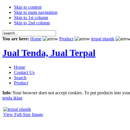
Skip to content
Skip to main navigation
Skip to 1st column
Skip to 2nd column
You are here:
Home
Product
terpal plastik
Jual Tenda, Jual Terpal
Home
Contact Us
Search
Product
Info
: Your browser does not accept cookies. To put products into you
tenda iklan
View Full-Size Image