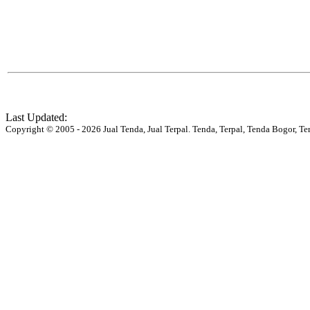
Last Updated:
Copyright © 2005 - 2026 Jual Tenda, Jual Terpal. Tenda, Terpal, Tenda Bogor, Te